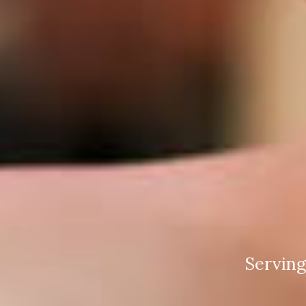
Serving