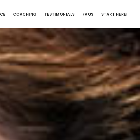
NCE
COACHING
TESTIMONIALS
FAQS
START HERE!