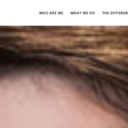
WHO ARE WE
WHAT WE DO
THE DIFFERE