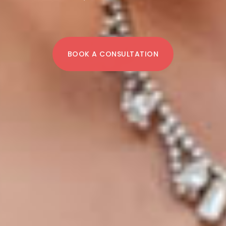
BOOK A CONSULTATION