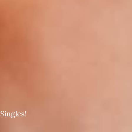
Singles!