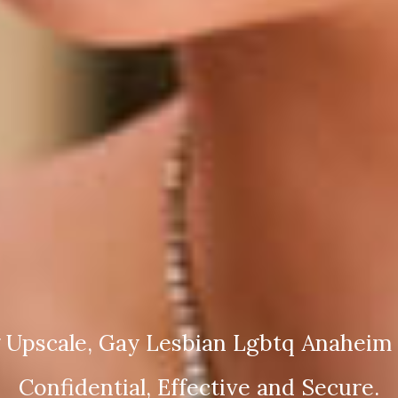
 Upscale, Gay Lesbian Lgbtq Anaheim 
Confidential, Effective and Secure.