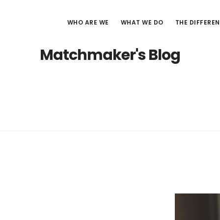
WHO ARE WE
WHAT WE DO
THE DIFFERE
Matchmaker's Blog