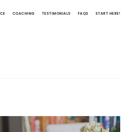
NCE
COACHING
TESTIMONIALS
FAQS
START HERE!