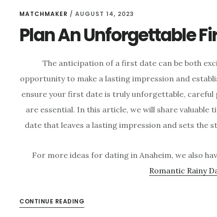
MATCHMAKER
/
AUGUST 14, 2023
Plan An Unforgettable Fi
The anticipation of a first date can be both ex
opportunity to make a lasting impression and establ
ensure your first date is truly unforgettable, carefu
are essential. In this article, we will share valuable 
date that leaves a lasting impression and sets the s
For more ideas for dating in Anaheim, we also hav
Romantic Rainy D
CONTINUE READING