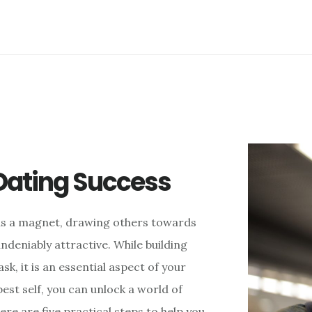
 Dating Success
s as a magnet, drawing others towards
ndeniably attractive. While building
k, it is an essential aspect of your
est self, you can unlock a world of
ere are five practical steps to help you