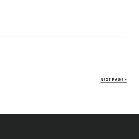
NEXT PAGE »