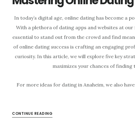
Mastering Online Dating
In today’s digital age, online dating has become a p
With a plethora of dating apps and websites at our 
essential to stand out from the crowd and find mean
of online dating success is crafting an engaging pro
curiosity. In this article, we will explore five key str
maximizes your chances of finding 
For more ideas for dating in Anaheim, we also have
CONTINUE READING