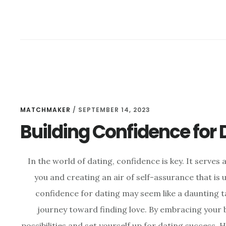
MATCHMAKER
/
SEPTEMBER 14, 2023
Building Confidence for
In the world of dating, confidence is key. It serve
you and creating an air of self-assurance that is u
confidence for dating may seem like a daunting tas
journey toward finding love. By embracing your b
possibilities and set yourself up for dating success. H