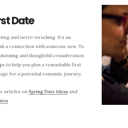
rst Date
citing and nerve-wracking. It’s an
ish a connection with someone new. To
l planning and thoughtful consideration
tips to help you plan a remarkable first
tage for a potential romantic journey.
e articles on
Spring Date Ideas
and
ates