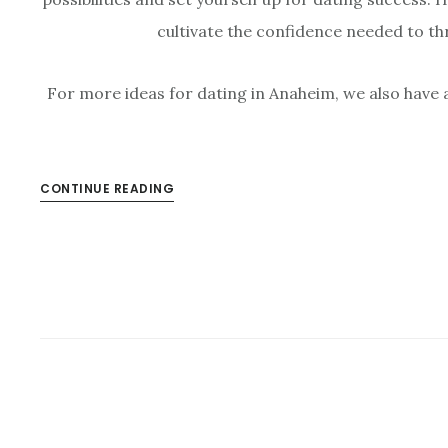
cultivate the confidence needed to thr
For more ideas for dating in Anaheim, we also have 
CONTINUE READING