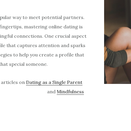
opular way to meet potential partners.
fingertips, mastering online dating is
ingful connections. One crucial aspect
file that captures attention and sparks
ategies to help you create a profile that
that special someone.
 articles on
Dating as a Single Parent
and
Mindfulness