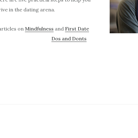
ive in the dating arena.
articles on
Mindfulness
and
First Date
Dos and Donts