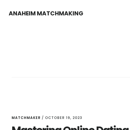
Skip
Skip
ANAHEIM MATCHMAKING
to
to
main
footer
content
MATCHMAKER
/
OCTOBER 19, 2023